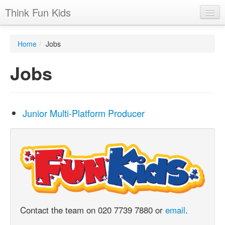
Think Fun Kids
Home
Home
/
Jobs
Advertising Options
Jobs
Stats
Latest News
Junior Multi-Platform Producer
Case Studies
Contacts
Jobs
Contact the team on 020 7739 7880 or
email
.