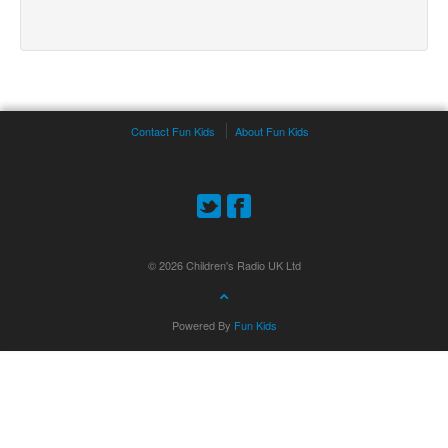
Contact Fun Kids
About Fun Kids
© 2026 Children's Radio UK Ltd
Powered By
Fun Kids