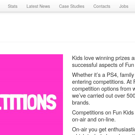
Stats
Latest News
Case Studies
Contacts
Jobs
Kids love winning prizes a
successful aspects of Fun 
Whether it’s a PS4, family 
entering competitions. At
competition options from w
we’ve carried out over 500
brands.
Competitions on Fun Kids 
on-air and on-line.
On-air you get enthusiastic