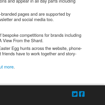
ons and appear in all day parts including
lly-branded pages and are supported by
wsletter and social media too.
 bespoke competitions for brands including
A View From the Shard.
aster Egg hunts across the website, phone-
 friends have to work together and story-
out more
.