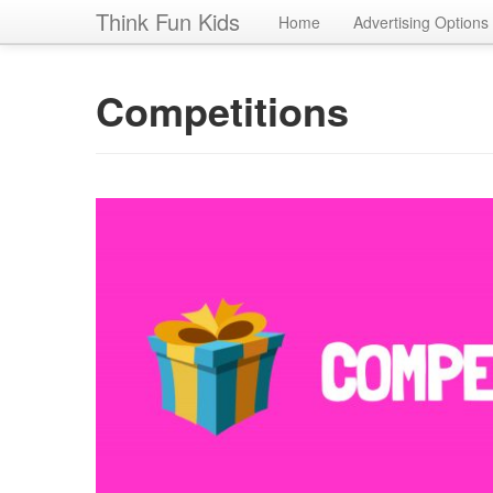
Think Fun Kids
Home
Advertising Options
Competitions