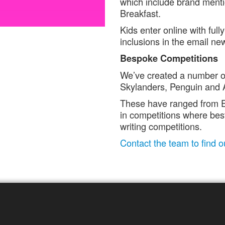
which include brand menti
Breakfast.
Kids enter online with fu
inclusions in the email ne
Bespoke Competitions
We’ve created a number of
Skylanders, Penguin and 
These have ranged from E
in competitions where best
writing competitions.
Contact the team to find 