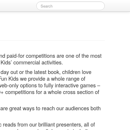
nd paid-for competitions are one of the most
Kids’ commercial activities.
day out or the latest book, children love
 Fun Kids we provide a whole range of
eb-only options to fully interactive games –
+ competitions for a whole cross section of
are great ways to reach our audiences both
 reads from our brilliant presenters, all of