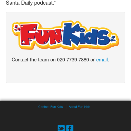
Santa Daily podcast.”
Contact the team on 020 7739 7880 or
email
.
Contact Fun Kids
About Fun Kids