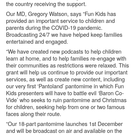
the country receiving the support.
Our MD, Gregory Watson, says “Fun Kids has
provided an important service to children and
parents during the COVID-19 pandemic.
Broadcasting 24/7 we have helped keep families
entertained and engaged.
“We have created new podcasts to help children
learn at home, and to help families re-engage with
their communities as restrictions were relaxed. This
grant will help us continue to provide our important
services, as well as create new content, including
our very first ‘Pantoland’ pantomime in which Fun
Kids presenters will have to battle evil ‘Baron Co-
Vide’ who seeks to ruin pantomime and Christmas
for children, seeking help from one or two famous
faces along their route.
“Our 18-part pantomime launches 1st December
and will be broadcast on air and available on the