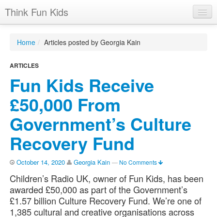
Think Fun Kids
Home
Home
/
Articles posted by Georgia Kain
Advertising Options
ARTICLES
Stats
Fun Kids Receive
Latest News
£50,000 From
Case Studies
Government’s Culture
Contacts
Recovery Fund
Jobs
October 14, 2020
Georgia Kain
—
No Comments
Children’s Radio UK, owner of Fun Kids, has been
awarded £50,000 as part of the Government’s
£1.57 billion Culture Recovery Fund. We’re one of
1,385 cultural and creative organisations across