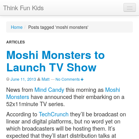
Think Fun Kids
Home
Home
/
Posts tagged 'moshi monsters'
Advertising Options
ARTICLES
Stats
Moshi Monsters to
Latest News
Launch TV Show
Case Studies
June 11, 2013
Matt
—
No Comments
Contacts
News from
Mind Candy
this morning as
Moshi
Jobs
Monsters
have announced their embarking on a
52x11minute TV series.
According to
TechCrunch
they’ll be broadcast on
linear and digital platforms, but no word yet on
which broadcasters will be hosting them. It’s
expected that they’ll start distribution talks at