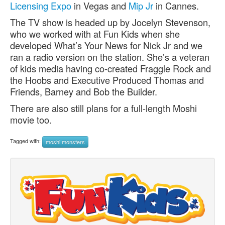
Licensing Expo
in Vegas and
Mip Jr
in Cannes.
The TV show is headed up by Jocelyn Stevenson,
who we worked with at Fun Kids when she
developed What’s Your News for Nick Jr and we
ran a radio version on the station. She’s a veteran
of kids media having co-created Fraggle Rock and
the Hoobs and Executive Produced Thomas and
Friends, Barney and Bob the Builder.
There are also still plans for a full-length Moshi
movie too.
Tagged with:
moshi monsters