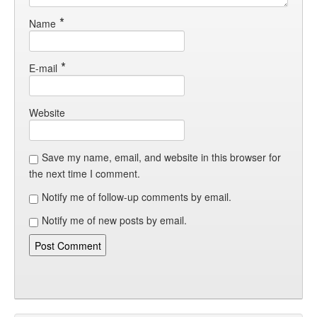
*
Name
*
E-mail
Website
Save my name, email, and website in this browser for
the next time I comment.
Notify me of follow-up comments by email.
Notify me of new posts by email.