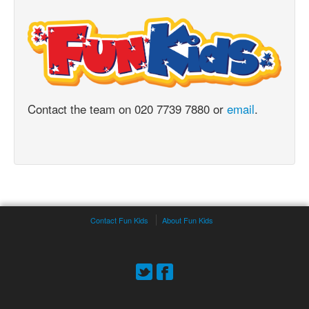
Contact the team on 020 7739 7880 or
email
.
Contact Fun Kids
About Fun Kids