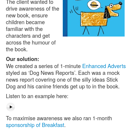
The client wanted to
drive awareness of the
new book, ensure
children became
familiar with the
characters and get
across the humour of
the book.
Our solution:
We created a series of 1-minute
Enhanced Adverts
styled as ‘Dog News Reports’. Each was a mock
news report covering one of the silly ideas Stick
Dog and his canine friends get up to in the book.
Listen to an example here:
To maximise awareness we also ran 1-month
sponsorship of Breakfast
.