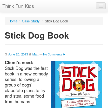
Think Fun Kids
Home
Home
/
Case Study
/
Stick Dog Book
Advertising Options
Stick Dog Book
Stats
Latest News
Case Studies
June 20, 2013
Matt
—
No Comments
Client’s need:
Contacts
Stick Dog was the first
book in a new comedy
Jobs
series, following a
group of dogs’
elaborate plans to try
and steal some food
from humans.