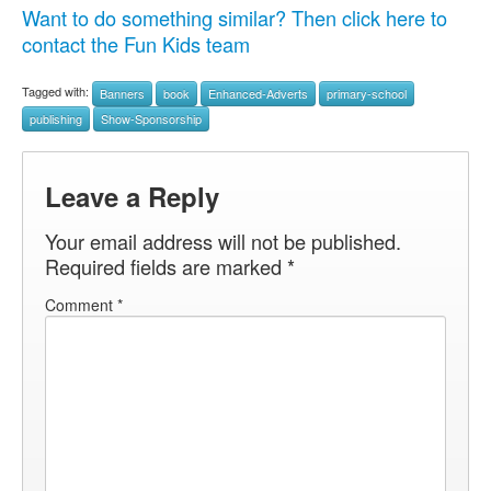
Want to do something similar? Then click here to
contact the Fun Kids team
Tagged with:
Banners
book
Enhanced-Adverts
primary-school
publishing
Show-Sponsorship
Leave a Reply
Your email address will not be published.
Required fields are marked
*
Comment
*