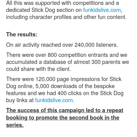
All this was supported with competitions and a
dedicated Stick Dog section on
funkidslive.com
,
including character profiles and other fun content.
The results:
On air activity reached over 240,000 listeners.
There were over 800 competition entrants and we
accumulated a database of almost 300 parents we
could share with the client.
There were 120,000 page impressions for Stick
Dog online, 5,000 downloads of the bespoke
features and we had 400 clicks on the Stick Dog
buy links at
funkidslive.com
.
The success of this campaign led to a repeat
booking to promote the second book in the
series.
.