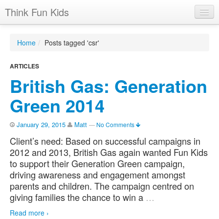
Think Fun Kids
Home
Home
/
Posts tagged 'csr'
Advertising Options
ARTICLES
Stats
British Gas: Generation
Latest News
Green 2014
Case Studies
January 29, 2015
Matt
—
No Comments
Contacts
Client’s need: Based on successful campaigns in
Jobs
2012 and 2013, British Gas again wanted Fun Kids
to support their Generation Green campaign,
driving awareness and engagement amongst
parents and children. The campaign centred on
giving families the chance to win a
…
Read more ›