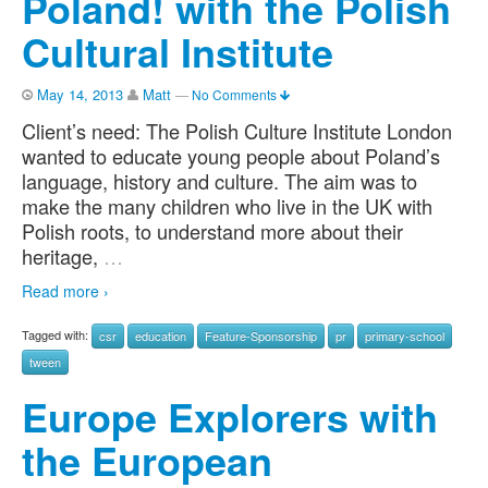
Poland! with the Polish
Cultural Institute
May 14, 2013
Matt
—
No Comments
Client’s need: The Polish Culture Institute London
wanted to educate young people about Poland’s
language, history and culture. The aim was to
make the many children who live in the UK with
Polish roots, to understand more about their
heritage,
…
Read more ›
Tagged with:
csr
education
Feature-Sponsorship
pr
primary-school
tween
Europe Explorers with
the European