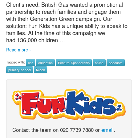
Client’s need: British Gas wanted a promotional
partnership to reach families and engage them
with their Generation Green campaign. Our
solution: Fun Kids has a unique ability to speak to
families. At the time of this campaign we
had 136,000 children
…
Read more ›
Tagged with:
csr
education
Feature-Sponsorship
online
podcasts
primary-school
tween
Contact the team on 020 7739 7880 or
email
.