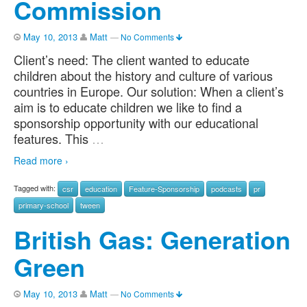
Commission
May 10, 2013
Matt
—
No Comments
Client’s need: The client wanted to educate
children about the history and culture of various
countries in Europe. Our solution: When a client’s
aim is to educate children we like to find a
sponsorship opportunity with our educational
features. This
…
Read more ›
Tagged with:
csr
education
Feature-Sponsorship
podcasts
pr
primary-school
tween
British Gas: Generation
Green
May 10, 2013
Matt
—
No Comments