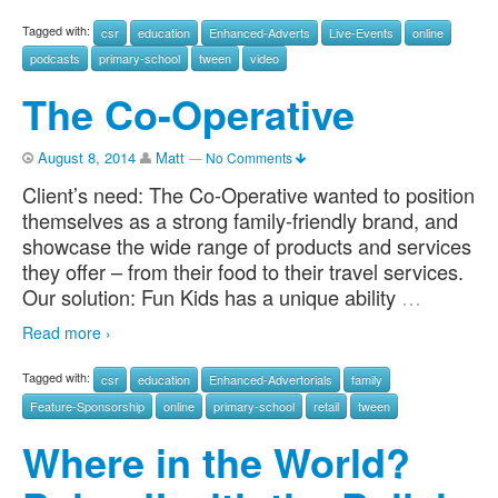
Tagged with:
csr
education
Enhanced-Adverts
Live-Events
online
podcasts
primary-school
tween
video
The Co-Operative
August 8, 2014
Matt
—
No Comments
Client’s need: The Co-Operative wanted to position
themselves as a strong family-friendly brand, and
showcase the wide range of products and services
they offer – from their food to their travel services.
Our solution: Fun Kids has a unique ability
…
Read more ›
Tagged with:
csr
education
Enhanced-Advertorials
family
Feature-Sponsorship
online
primary-school
retail
tween
Where in the World?